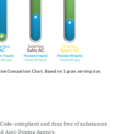
SolarSea® Chromium
SolarSea® Boron
SolarSea® Selenium
SolarSea® Zinc & Copper
ine Comparison Chart. Based on 1 gram serving size.
SolarSea® Zinc
SolarSea® Magnesium Oil
Code-compliant and thus free of substances
ld Anti-Doping Agency.