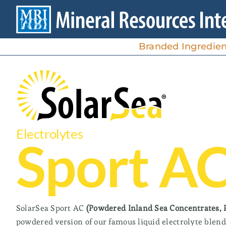
Skip
to
content
Branded Ingredien
Electrolytes
High Magnesium/Low Sodium
Sport A
Ideal for mineral and magnesium supplements,
foods, and beverages.
SolarSea® 110
SolarSea Sport AC
(Powdered Inland Sea Concentrates, 
SolarSea 100®
powdered version of our famous liquid electrolyte blen