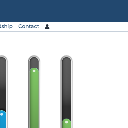
dship
Contact
Custom Blends
Ideal for adding to products
to increase mineral content.
SolarSea® Multi-Trace
SolarSea® Multi-Trace AC