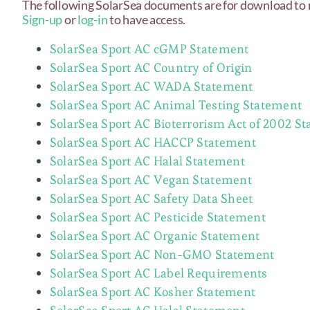
The following SolarSea documents are for download to
Sign-up
or
log-in
to have access.
SolarSea Sport AC cGMP Statement
SolarSea Sport AC Country of Origin
SolarSea Sport AC WADA Statement
SolarSea Sport AC Animal Testing Statement
SolarSea Sport AC Bioterrorism Act of 2002 S
SolarSea Sport AC HACCP Statement
SolarSea Sport AC Halal Statement
SolarSea Sport AC Vegan Statement
SolarSea Sport AC Safety Data Sheet
SolarSea Sport AC Pesticide Statement
SolarSea Sport AC Organic Statement
SolarSea Sport AC Non-GMO Statement
SolarSea Sport AC Label Requirements
SolarSea Sport AC Kosher Statement