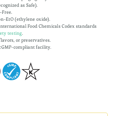
cognized as Safe).
-Free.
on-EtO (ethylene oxide).
international Food Chemicals Codex standards
ety testing
.
 flavors, or preservatives.
cGMP-compliant facility.