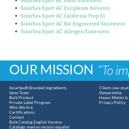
SolarSea Sport AC Halal Statement
SolarSea Sport AC Excipients Solvents
SolarSea Sport AC California Prop 65
SolarSea Sport AC Bio Engineered Statement
SolarSea Sport AC Allergen Statement
OUR MISSION
“To im
SolarSea® Branded Ingredients
Client case stud
Sales Team
Stewardship
Bulk Product
Heavy Metals & 
Private Label Program
Privacy Policy
Who We Are
Certifications
Contact
Bulk Catalog English Version
Catálogo masivo versión español