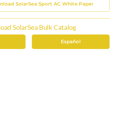
load SolarSea Sport AC White Paper
oad SolarSea Bulk Catalog
Español