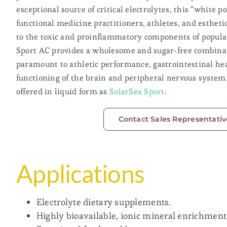
exceptional source of critical electrolytes, this “white po
SolarSea® 87
functional medicine practitioners, athletes, and esthetic
to the toxic and proinflammatory components of popular
SolarSea® AC
Sport AC provides a wholesome and sugar-free combinat
paramount to athletic performance, gastrointestinal he
Low Magnesium/High Sodium
functioning of the brain and peripheral nervous system.
offered in liquid form as
SolarSea Sport
.
Ideal for sodium reduction, fasting applications,
seasoning and bath salts.
Contact Sales Representativ
SolarSea® Salts
SolarSea® Salts AC
Applications
Electrolyte dietary supplements.
Highly bioavailable, ionic mineral enrichment