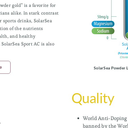
wder gold” is a favorite for
ians alike. In stark contrast
Food Blends
 sports drinks, SolarSea
Ideal for reducing sodium in food applications
while keeping a salt flavor.
ion of the nutrients
alth, and healthy
SolarSea® FortiSalt®
 SolarSea Sport AC is also
SolarSea® FortiFlavor™
e
SolarSea Powder L
Return to Branded Ingredients
Quality
World Anti-Doping 
.
banned by the Wor