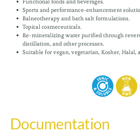
Functional foods and beverages.
Sports and performance-enhancement solutio
Balneotherapy and bath salt formulations.
Topical cosmeceuticals.
Re-mineralizing water purified through rever
distillation, and other processes.
Suitable for vegan, vegetarian, Kosher, Halal, 
Documentation