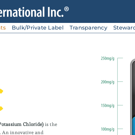
ts
Bulk/Private Label
Transparency
Stewar
Electrolytes
C
Ideal for sports nutrition,
beverages, bars and gels
SolarSea® Sport
Potassium Chloride)
is the
SolarSea® Sport AC
d. An innovative and