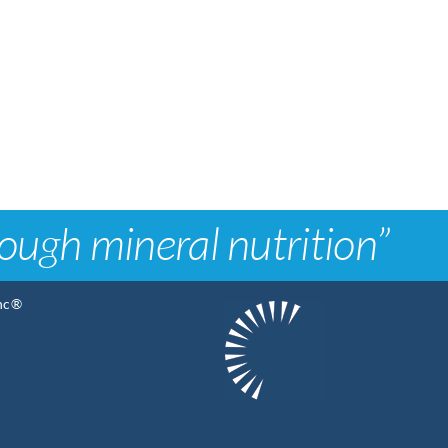
rough mineral nutrition”
Inc®