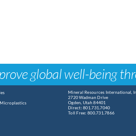
prove global well-being th
Mineral Resources International, 
ies
2720 Wadman Drive
Ogden, Utah 84401
Microplastics
Direct: 801.731.7040
Toll Free: 800.731.7866