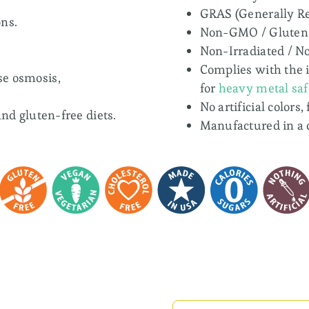
GRAS (Generally Re
ns.
Non-GMO / Gluten
Non-Irradiated / N
Complies with the 
se osmosis,
for
heavy metal saf
No artificial colors,
and gluten-free diets.
Manufactured in a 