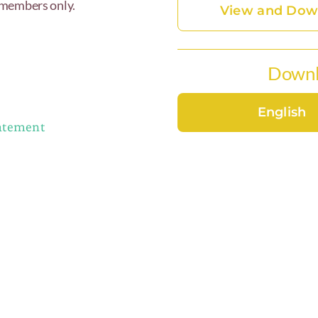
 members only.
View and Down
Downl
English
tatement