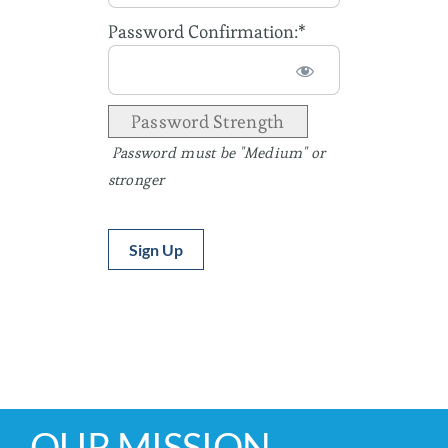
Password Confirmation:*
Password Strength
Password must be "Medium" or
stronger
No val
OUR MISSION