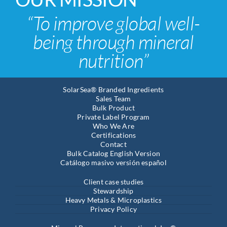
“To improve global well-
being through mineral
nutrition”
SolarSea® Branded Ingredients
Sales Team
Bulk Product
Private Label Program
Who We Are
Certifications
Contact
Bulk Catalog English Version
Catálogo masivo versión español
Client case studies
Stewardship
Heavy Metals & Microplastics
Privacy Policy