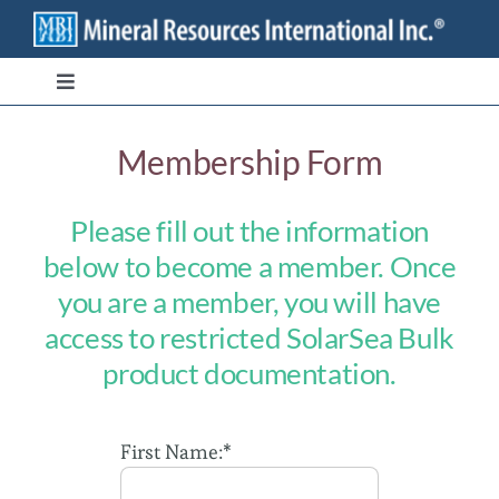
Skip
to
content
Toggle
Navigation
Branded Ingredients
Membership Form
Bulk/Private Label
Please fill out the information
below to become a member. Once
Transparency
you are a member, you will have
access to restricted SolarSea Bulk
Stewardship
product documentation.
Contact
First Name:*