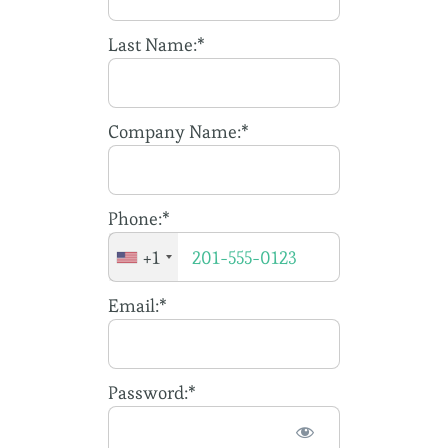
Membership
Last Name:*
Company Name:*
Phone:*
+1
Email:*
Password:*