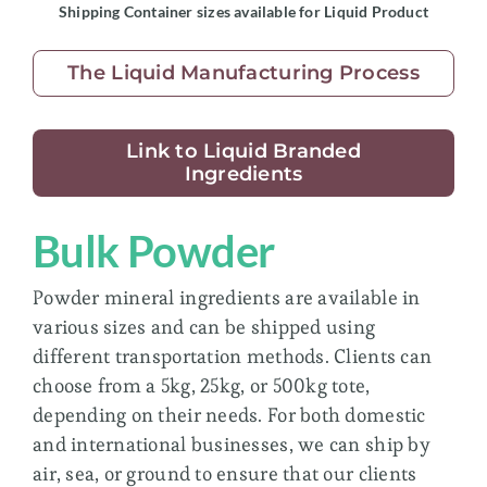
Shipping Container sizes available for Liquid Product
The Liquid Manufacturing Process
Link to Liquid Branded
Ingredients
Bulk Powder
Powder mineral ingredients are available in
various sizes and can be shipped using
different transportation methods. Clients can
choose from a 5kg, 25kg, or 500kg tote,
depending on their needs. For both domestic
and international businesses, we can ship by
air, sea, or ground to ensure that our clients