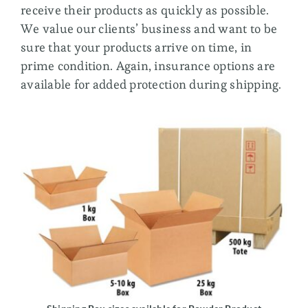
receive their products as quickly as possible.
We value our clients’ business and want to be
sure that your products arrive on time, in
prime condition. Again, insurance options are
available for added protection during shipping.