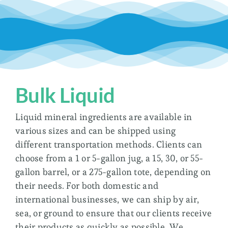
Bulk Liquid
Liquid mineral ingredients are available in
various sizes and can be shipped using
different transportation methods. Clients can
choose from a 1 or 5-gallon jug, a 15, 30, or 55-
gallon barrel, or a 275-gallon tote, depending on
their needs. For both domestic and
international businesses, we can ship by air,
sea, or ground to ensure that our clients receive
their products as quickly as possible. We