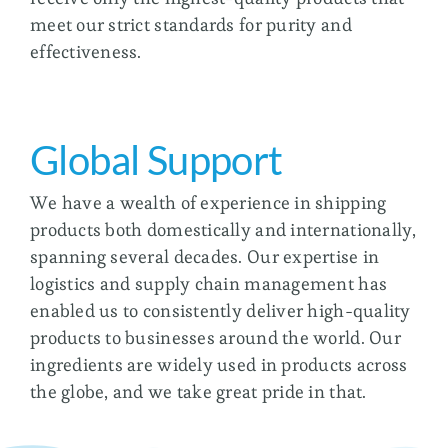
meet our strict standards for purity and
effectiveness.
Global Support
We have a wealth of experience in shipping
products both domestically and internationally,
spanning several decades. Our expertise in
logistics and supply chain management has
enabled us to consistently deliver high-quality
products to businesses around the world. Our
ingredients are widely used in products across
the globe, and we take great pride in that.