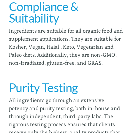
Compliance &
Suitability
Ingredients are suitable for all organic food and
supplement applications. They are suitable for
Kosher, Vegan, Halal , Keto, Vegetarian and
Paleo diets. Additionally, they are non-GMO,
non-irradiated, gluten-free, and GRAS.
Purity Testing
All ingredients go through an extensive
potency and purity testing, both in-house and
through independent, third-party labs. The
rigorous testing process ensures that clients
receive only the highest-quality products that