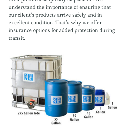
understand the importance of ensuring that
our client’s products arrive safely and in
excellent condition. That’s why we offer
insurance options for added protection during
transit.