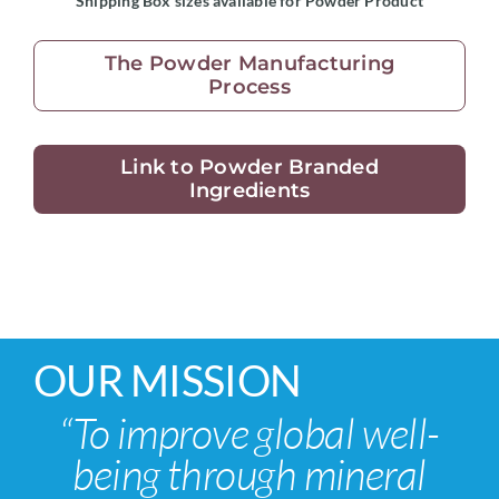
Shipping Box sizes available for Powder Product
The Powder Manufacturing
Process
Link to Powder Branded
Ingredients
OUR MISSION
“To improve global well-
being through mineral