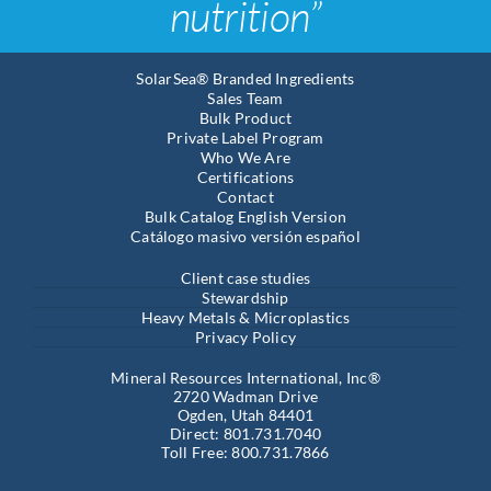
nutrition”
SolarSea® Branded Ingredients
Sales Team
Bulk Product
Private Label Program
Who We Are
Certifications
Contact
Bulk Catalog English Version
Catálogo masivo versión español
Client case studies
Stewardship
Heavy Metals & Microplastics
Privacy Policy
Mineral Resources International, Inc®
2720 Wadman Drive
Ogden, Utah 84401
Direct: 801.731.7040
Toll Free: 800.731.7866