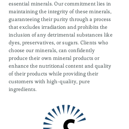
Membership
essential minerals. Our commitment lies in
maintaining the integrity of these minerals,
guaranteeing their purity through a process
that excludes irradiation and prohibits the
inclusion of any detrimental substances like
dyes, preservatives, or sugars. Clients who
choose our minerals, can confidently
produce their own mineral products or
enhance the nutritional content and quality
of their products while providing their
customers with high-quality, pure
ingredients.