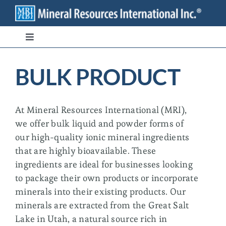
Skip
to
content
Toggle
Navigation
Branded Ingredients
BULK PRODUCT
Bulk/Private Label
At Mineral Resources International (MRI),
we offer bulk liquid and powder forms of
Transparency
our high-quality ionic mineral ingredients
that are highly bioavailable. These
Stewardship
ingredients are ideal for businesses looking
to package their own products or incorporate
minerals into their existing products. Our
Contact
minerals are extracted from the Great Salt
Lake in Utah, a natural source rich in