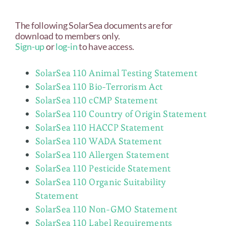
The following SolarSea documents are for
download to members only.
Sign-up
or
log-in
to have access.
SolarSea 110 Animal Testing Statement
SolarSea 110 Bio-Terrorism Act
SolarSea 110 cCMP Statement
SolarSea 110 Country of Origin Statement
SolarSea 110 HACCP Statement
SolarSea 110 WADA Statement
SolarSea 110 Allergen Statement
SolarSea 110 Pesticide Statement
SolarSea 110 Organic Suitability
Statement
SolarSea 110 Non-GMO Statement
SolarSea 110 Label Requirements