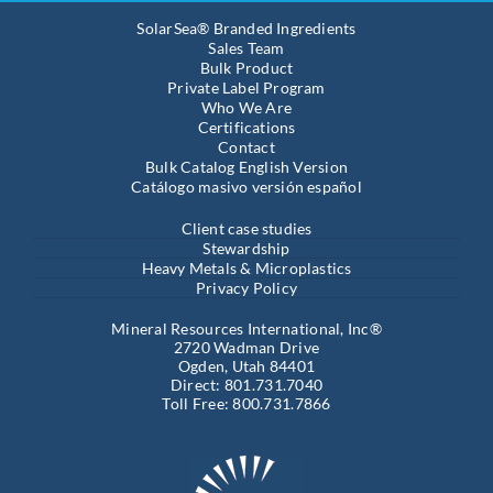
SolarSea® Branded Ingredients
Sales Team
Bulk Product
Private Label Program
Who We Are
Certifications
Contact
Bulk Catalog English Version
Catálogo masivo versión español
Client case studies
Stewardship
Heavy Metals & Microplastics
Privacy Policy
Mineral Resources International, Inc®
2720 Wadman Drive
Ogden, Utah 84401
Direct: 801.731.7040
Toll Free: 800.731.7866