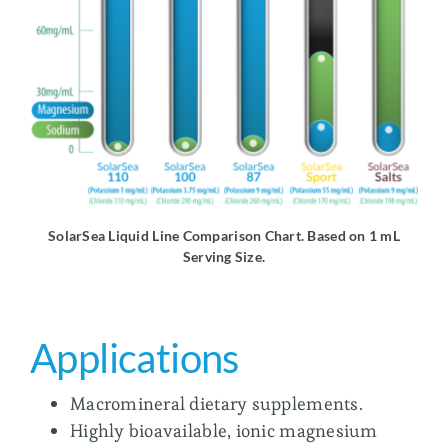
SolarSea Liquid Line Comparison Chart. Based on 1 mL
Serving Size.
Applications
Macromineral dietary supplements.
Highly bioavailable, ionic magnesium