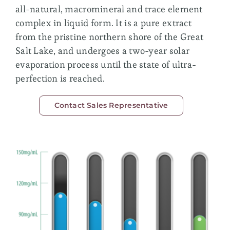
Membership
all-natural, macromineral and trace element
complex in liquid form. It is a pure extract
from the pristine northern shore of the Great
Salt Lake, and undergoes a two-year solar
evaporation process until the state of ultra-
perfection is reached.
Contact Sales Representative