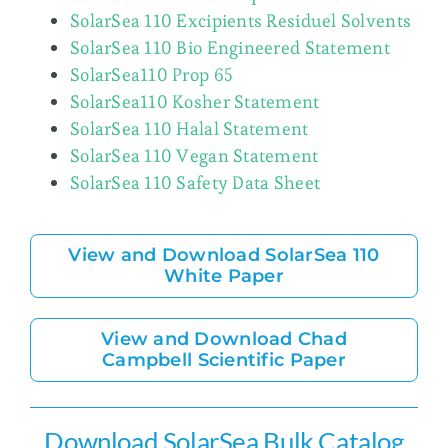
SolarSea 110 Excipients Residuel Solvents
SolarSea 110 Bio Engineered Statement
SolarSea110 Prop 65
SolarSea110 Kosher Statement
SolarSea 110 Halal Statement
SolarSea 110 Vegan Statement
SolarSea 110 Safety Data Sheet
View and Download SolarSea 110
White Paper
View and Download Chad
Campbell Scientific Paper
Download SolarSea Bulk Catalog