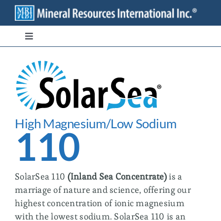
Skip
to
content
Toggle
Navigation
Branded Ingredients
Bulk/Private Label
High Magnesium/Low Sodium
Transparency
110
Stewardship
SolarSea 110
(
Inland Sea Concentrate
)
is a
marriage of nature and science, offering our
Contact
highest concentration of ionic magnesium
with the lowest sodium. SolarSea 110 is an