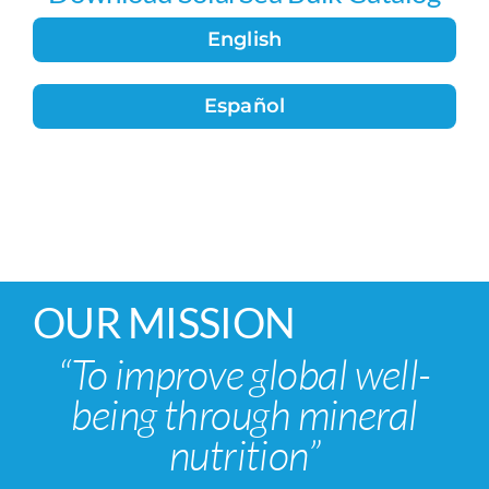
English
Español
OUR MISSION
“To improve global well-
being through mineral
nutrition”