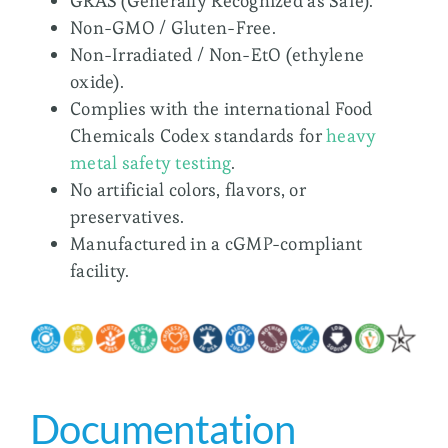
GRAS (Generally Recognized as Safe).
Non-GMO / Gluten-Free.
Non-Irradiated / Non-EtO (ethylene
oxide).
Complies with the international Food
Chemicals Codex standards for
heavy
metal safety testing
.
No artificial colors, flavors, or
preservatives.
Manufactured in a cGMP-compliant
facility.
Documentation