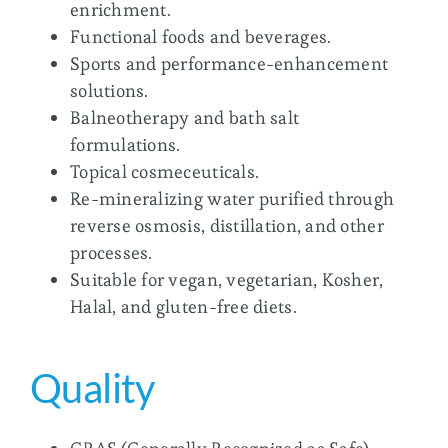
enrichment.
Functional foods and beverages.
Sports and performance-enhancement
solutions.
Balneotherapy and bath salt
formulations.
Topical cosmeceuticals.
Re-mineralizing water purified through
reverse osmosis, distillation, and other
processes.
Suitable for vegan, vegetarian, Kosher,
Halal, and gluten-free diets.
Quality