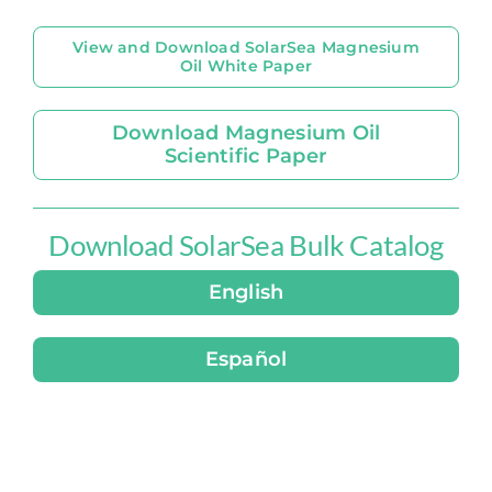
View and Download SolarSea Magnesium
Oil White Paper
Download Magnesium Oil
Scientific Paper
Download SolarSea Bulk Catalog
English
Español