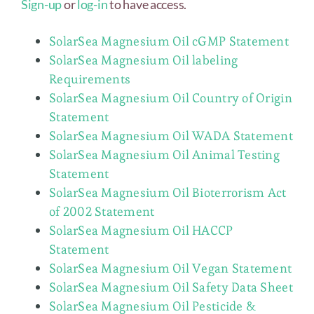
Sign-up
or
log-in
to have access.
SolarSea Magnesium Oil cGMP Statement
SolarSea Magnesium Oil labeling
Requirements
SolarSea Magnesium Oil Country of Origin
Statement
SolarSea Magnesium Oil WADA Statement
SolarSea Magnesium Oil Animal Testing
Statement
SolarSea Magnesium Oil Bioterrorism Act
of 2002 Statement
SolarSea Magnesium Oil HACCP
Statement
SolarSea Magnesium Oil Vegan Statement
SolarSea Magnesium Oil Safety Data Sheet
SolarSea Magnesium Oil Pesticide &