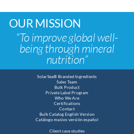
OUR MISSION
“To improve global well-
being through mineral
nutrition”
SolarSea® Branded Ingredients
Sales Team
Bulk Product
Private Label Program
Who We Are
Certifications
Contact
Bulk Catalog English Version
Catálogo masivo versión español
Client case studies