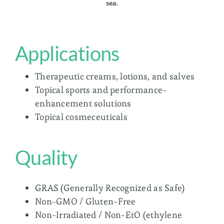
sea.
Applications
Therapeutic creams, lotions, and salves
Topical sports and performance-
enhancement solutions
Topical cosmeceuticals
Quality
GRAS (Generally Recognized as Safe)
Non-GMO / Gluten-Free
Non-Irradiated / Non-EtO (ethylene