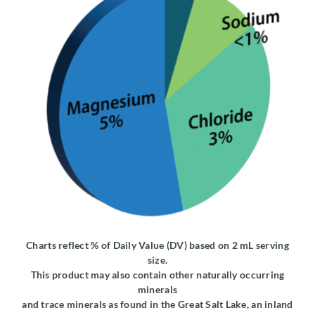
Charts reflect % of Daily Value (DV) based on 2 mL serving
size.
This product may also contain other naturally occurring
minerals
and trace minerals as found in the Great Salt Lake, an inland