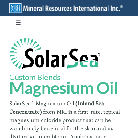
Skip
to
content
Toggle
Navigation
Branded Ingredients
Bulk/Private Label
Custom Blends
Transparency
Magnesium Oil
Stewardship
SolarSea® Magnesium Oil
(
Inland Sea
Concentrate
)
from MRI is a first-rate, topical
magnesium chloride product that can be
Contact
wondrously beneficial for the skin and its
distinctive microbiome. Applying ionic