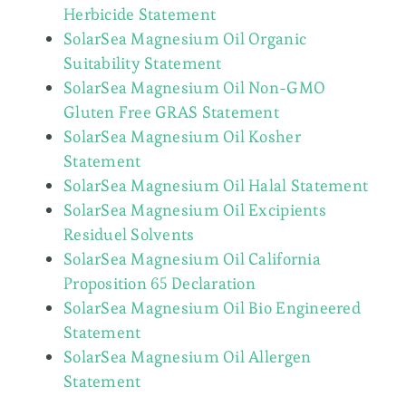
Herbicide Statement
SolarSea Magnesium Oil Organic
Suitability Statement
SolarSea Magnesium Oil Non-GMO
Gluten Free GRAS Statement
SolarSea Magnesium Oil Kosher
Statement
SolarSea Magnesium Oil Halal Statement
SolarSea Magnesium Oil Excipients
Residuel Solvents
SolarSea Magnesium Oil California
Proposition 65 Declaration
SolarSea Magnesium Oil Bio Engineered
Statement
SolarSea Magnesium Oil Allergen
Statement