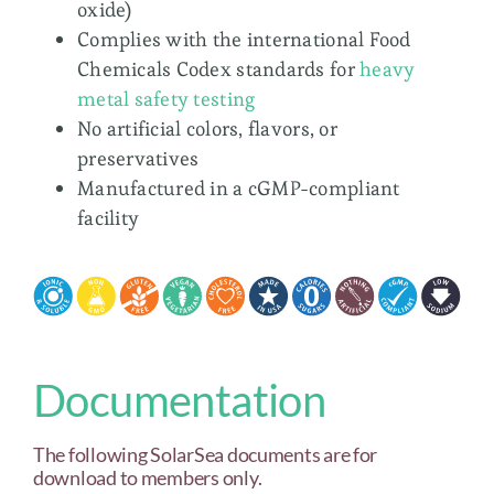
oxide)
Complies with the international Food
Chemicals Codex standards for
heavy
metal safety testing
No artificial colors, flavors, or
preservatives
Manufactured in a cGMP-compliant
facility
Documentation
The following SolarSea documents are for
download to members only.