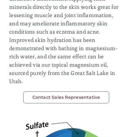
Membership
minerals directly to the skin works great for
lessening muscle and joint inflammation,
and may ameliorate inflammatory skin
conditions such as eczema and acne.
Improved skin hydration has been
demonstrated with bathing in magnesium-
rich water, and the same effect can be
achieved via our topical magnesium oil,
sourced purely from the Great Salt Lake in
Utah.
Contact Sales Representative