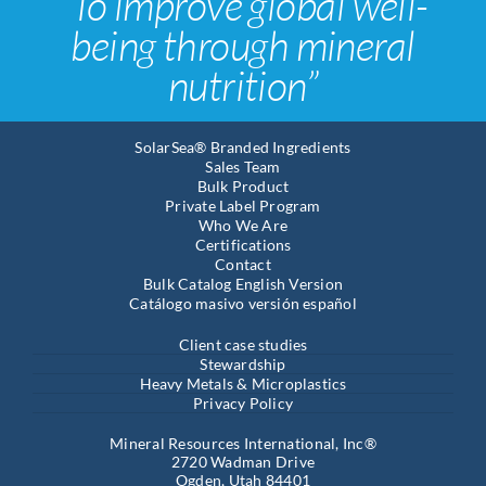
“To improve global well-
being through mineral
nutrition”
SolarSea® Branded Ingredients
Sales Team
Bulk Product
Private Label Program
Who We Are
Certifications
Contact
Bulk Catalog English Version
Catálogo masivo versión español
Client case studies
Stewardship
Heavy Metals & Microplastics
Privacy Policy
Mineral Resources International, Inc®
2720 Wadman Drive
Ogden, Utah 84401