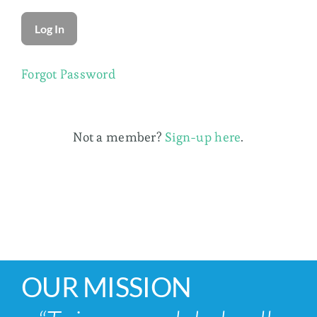
Membership
Forgot Password
Not a member?
Sign-up here
.
OUR MISSION