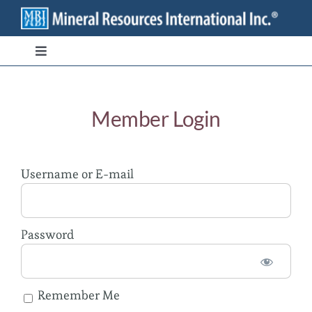
Skip
to
content
Toggle
Navigation
Branded Ingredients
Member Login
Bulk/Private Label
Username or E-mail
Transparency
Stewardship
Password
Contact
Remember Me