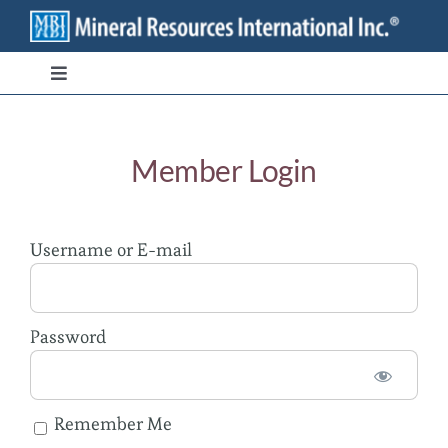
Skip
to
content
Toggle
Navigation
Branded Ingredients
Member Login
Bulk/Private Label
Username or E-mail
Transparency
Stewardship
Password
Contact
Remember Me