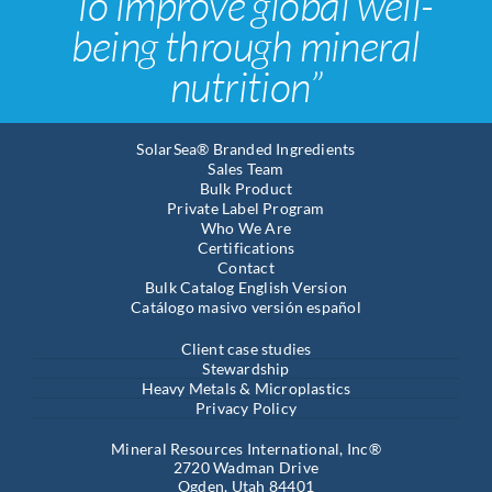
“To improve global well-
being through mineral
nutrition”
SolarSea® Branded Ingredients
Sales Team
Bulk Product
Private Label Program
Who We Are
Certifications
Contact
Bulk Catalog English Version
Catálogo masivo versión español
Client case studies
Stewardship
Heavy Metals & Microplastics
Privacy Policy
Mineral Resources International, Inc®
2720 Wadman Drive
Ogden, Utah 84401