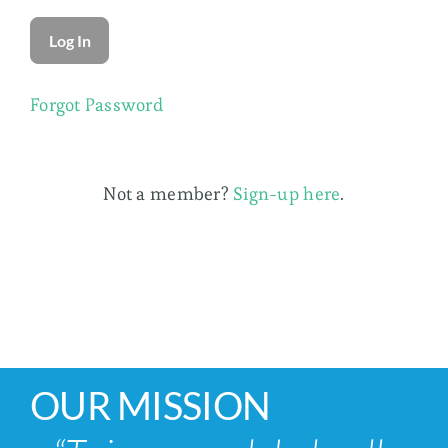
Membership
Forgot Password
Not a member?
Sign-up here
.
OUR MISSION