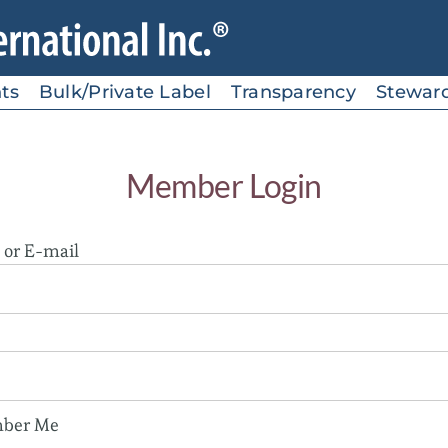
ts
Bulk/Private Label
Transparency
Stewar
Member Login
or E-mail
ber Me