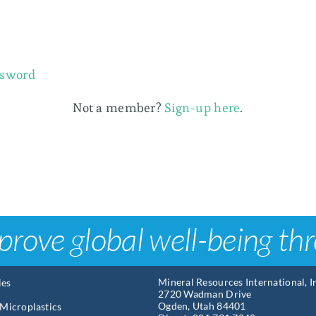
ssword
Not a member?
Sign-up here
.
prove global well-being th
Mineral Resources International, 
ies
2720 Wadman Drive
Ogden, Utah 84401
Microplastics