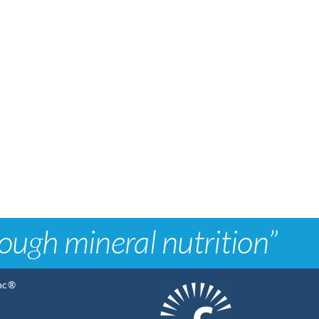
rough mineral nutrition”
Inc®