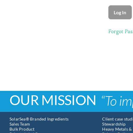
Forgot Pa
OUR MISSION
“To im
SolarSea® Branded Ingredients
Client case stud
Sales Team
Stewardship
Bulk Product
Heavy Metals & 