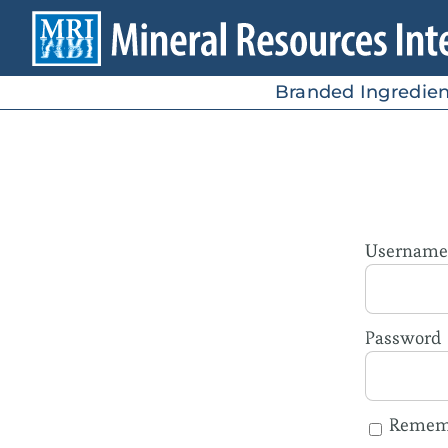
Skip
to
content
Branded Ingredien
Username 
Password
Remem