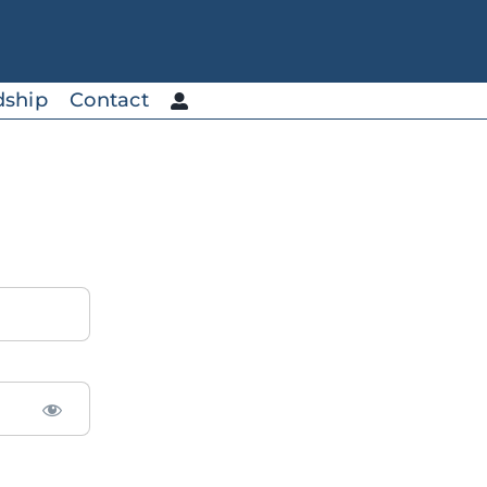
dship
Contact