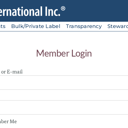
ts
Bulk/Private Label
Transparency
Stewar
Member Login
or E-mail
ber Me