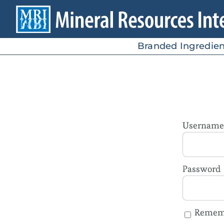
Skip
to
content
Branded Ingredien
Username 
Password
Remem