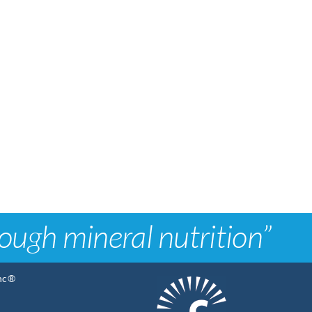
rough mineral nutrition”
Inc®