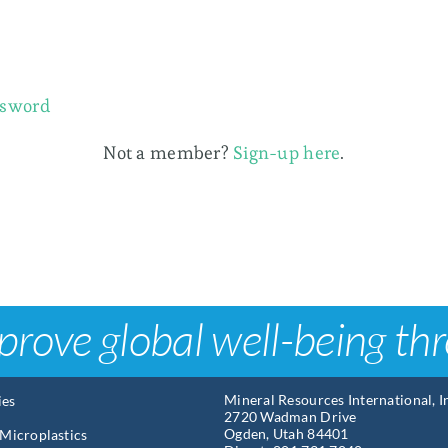
ssword
Not a member?
Sign-up here
.
prove global well-being th
Mineral Resources International, 
ies
2720 Wadman Drive
Ogden, Utah 84401
Microplastics