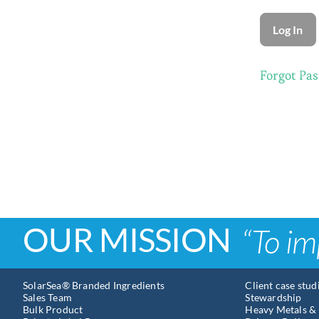
Forgot Pa
OUR MISSION
“To im
SolarSea® Branded Ingredients
Client case stud
Sales Team
Stewardship
Bulk Product
Heavy Metals & 