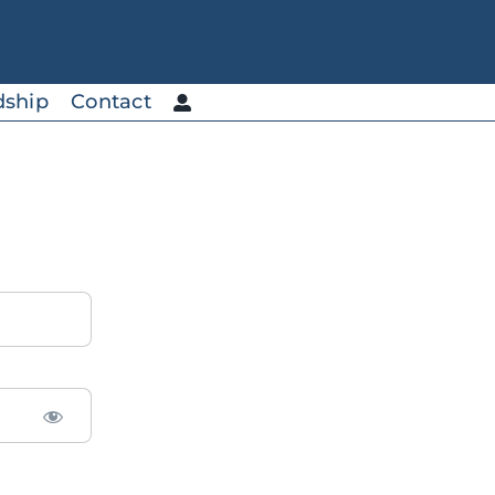
dship
Contact