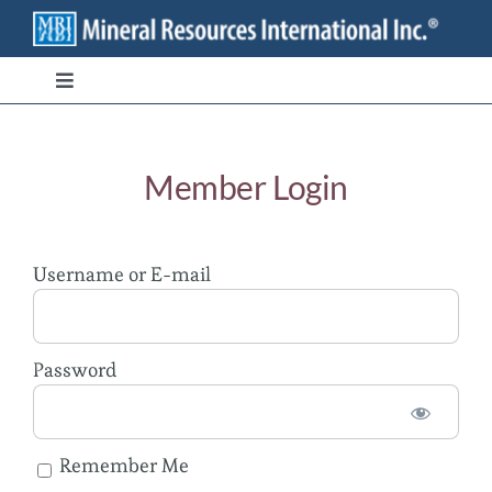
Skip
to
content
Toggle
Navigation
Branded Ingredients
Member Login
Bulk/Private Label
Username or E-mail
Transparency
Stewardship
Password
Contact
Remember Me