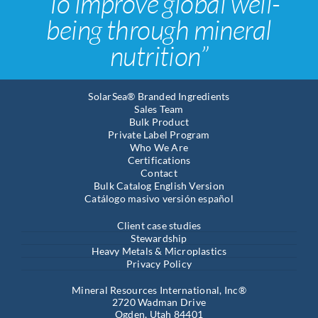
“To improve global well-
being through mineral
nutrition”
SolarSea® Branded Ingredients
Sales Team
Bulk Product
Private Label Program
Who We Are
Certifications
Contact
Bulk Catalog English Version
Catálogo masivo versión español
Client case studies
Stewardship
Heavy Metals & Microplastics
Privacy Policy
Mineral Resources International, Inc®
2720 Wadman Drive
Ogden, Utah 84401