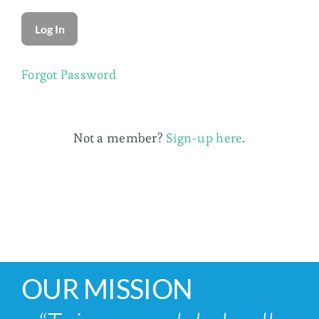
Membership
Forgot Password
Not a member?
Sign-up here
.
OUR MISSION